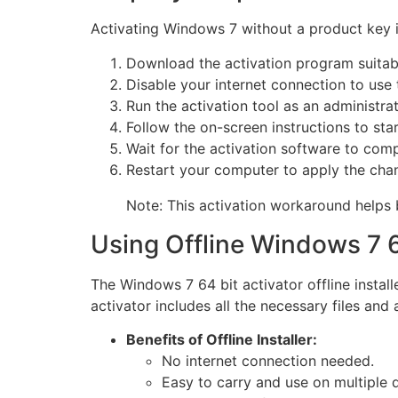
Activating Windows 7 without a product key is
Download the activation program suitabl
Disable your internet connection to use t
Run the activation tool as an administrat
Follow the on-screen instructions to star
Wait for the activation software to comp
Restart your computer to apply the cha
Note: This activation workaround helps 
Using Offline Windows 7 64
The Windows 7 64 bit activator offline install
activator includes all the necessary files and
Benefits of Offline Installer:
No internet connection needed.
Easy to carry and use on multiple 