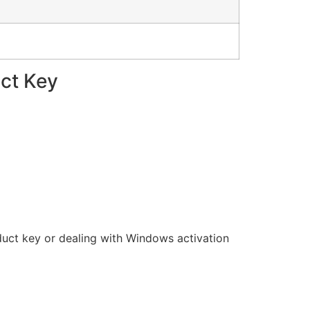
uct Key
oduct key or dealing with Windows activation