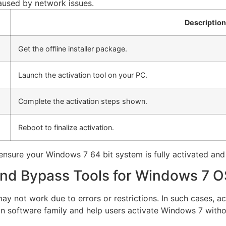
caused by network issues.
Description
Get the offline installer package.
Launch the activation tool on your PC.
Complete the activation steps shown.
Reboot to finalize activation.
o ensure your Windows 7 64 bit system is fully activated and
and Bypass Tools for Windows 7 O
y not work due to errors or restrictions. In such cases, 
ion software family and help users activate Windows 7 with