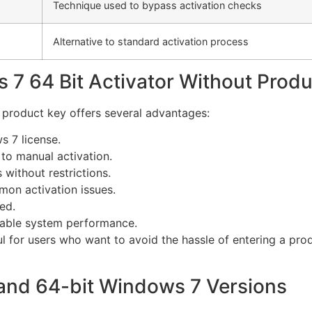
Technique used to bypass activation checks
Alternative to standard activation process
 7 64 Bit Activator Without Prod
 product key offers several advantages:
 7 license.
o manual activation.
 without restrictions.
on activation issues.
ed.
able system performance.
ul for users who want to avoid the hassle of entering a pr
 and 64-bit Windows 7 Versions