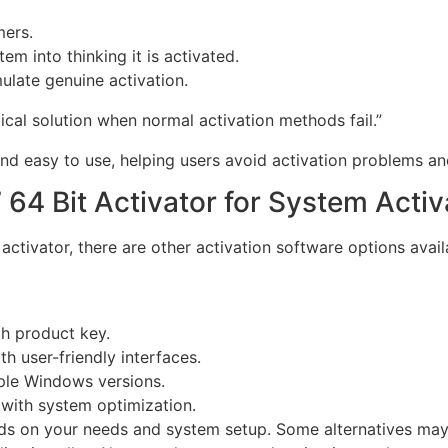
mers.
em into thinking it is activated.
ulate genuine activation.
cal solution when normal activation methods fail.”
d easy to use, helping users avoid activation problems and 
 64 Bit Activator for System Activ
activator, there are other activation software options avail
gh product key.
h user-friendly interfaces.
iple Windows versions.
 with system optimization.
ds on your needs and system setup. Some alternatives may 