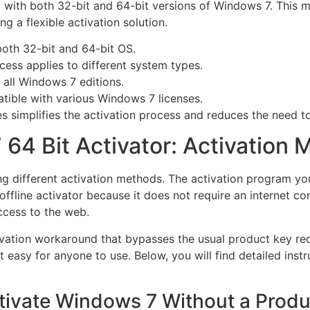
rk with both 32-bit and 64-bit versions of Windows 7. This
g a flexible activation solution.
oth 32-bit and 64-bit OS.
ess applies to different system types.
 all Windows 7 editions.
ible with various Windows 7 licenses.
s simplifies the activation process and reduces the need to
64 Bit Activator: Activation
 different activation methods. The activation program you 
ffline activator because it does not require an internet co
ccess to the web.
ivation workaround that bypasses the usual product key req
t easy for anyone to use. Below, you will find detailed inst
tivate Windows 7 Without a Produ