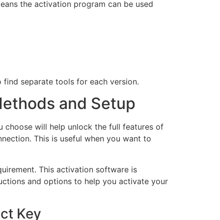
 means the activation program can be used
 find separate tools for each version.
 Methods and Setup
choose will help unlock the full features of
nnection. This is useful when you want to
uirement. This activation software is
ructions and options to help you activate your
ct Key