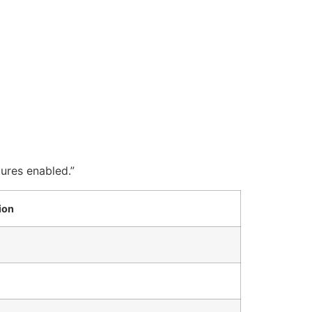
tures enabled.”
ion