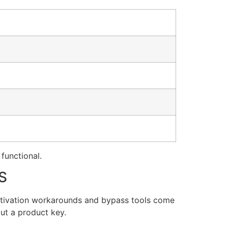
 functional.
S
activation workarounds and bypass tools come
out a product key.