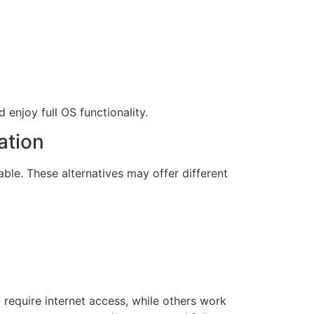
enjoy full OS functionality.
ation
able. These alternatives may offer different
require internet access, while others work