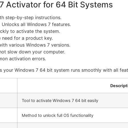
 Activator for 64 Bit Systems
h step-by-step instructions.
:
Unlocks all Windows 7 features.
kly to activate the system.
 need for a product key.
ith various Windows 7 versions.
ot slow down your computer.
n activation errors.
ures your Windows 7 64 bit system runs smoothly with all fea
Descript
Tool to activate Windows 7 64 bit easily
Method to unlock full OS functionality