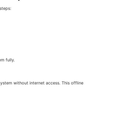
steps:
m fully.
system without internet access. This offline