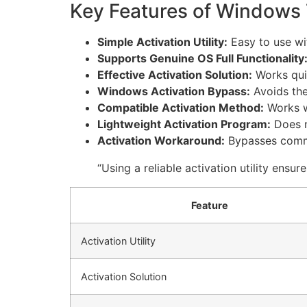
Key Features of Windows 7
Simple Activation Utility:
Easy to use wit
Supports Genuine OS Full Functionality
Effective Activation Solution:
Works quic
Windows Activation Bypass:
Avoids the
Compatible Activation Method:
Works w
Lightweight Activation Program:
Does n
Activation Workaround:
Bypasses commo
“Using a reliable activation utility ens
Feature
Activation Utility
Activation Solution