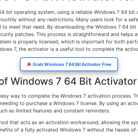
4 bit operating system, using a reliable Windows 7 64 bit ac
 smoothly without any restrictions. Many users look for a sa
ed to meet that need. By downloading the Windows 7 64 bit 
curity patches. This process is straightforward and helps 
ystem is properly licensed, which is important for both per
ows 7, the activator is a useful tool to complete the activa
Grab Windows 7 64 Bit Activator Free
of Windows 7 64 Bit Activator
easy way to complete the Windows 7 activation process. Thes
ut needing to purchase a Windows 7 license. By using an ac
uch as limited features and constant reminders.
thod that acts as an activation workaround, allowing the s
nefits of a fully activated Windows 7 without the hassle of