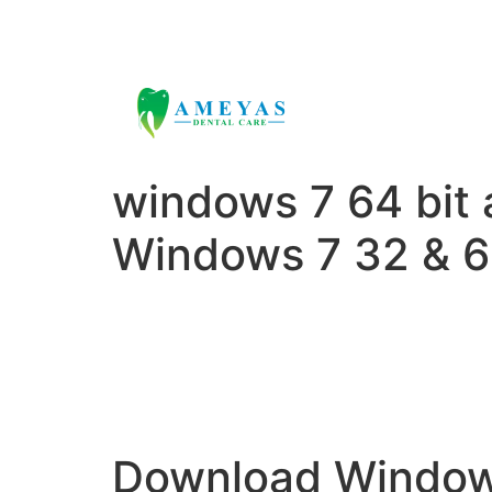
ameyasdental@gmail.com
+91 9000
windows 7 64 bit 
Windows 7 32 & 6
Download Windows 