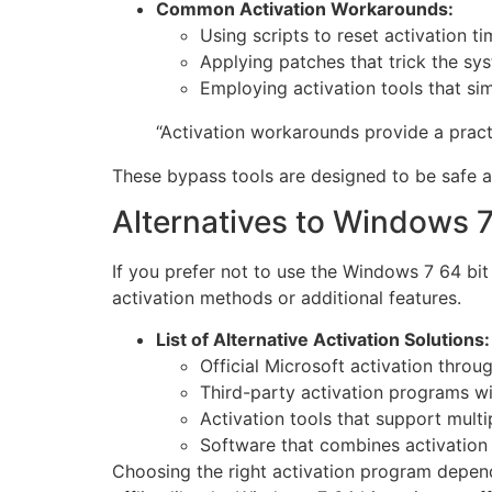
Common Activation Workarounds:
Using scripts to reset activation ti
Applying patches that trick the syst
Employing activation tools that sim
“Activation workarounds provide a practi
These bypass tools are designed to be safe an
Alternatives to Windows 7
If you prefer not to use the Windows 7 64 bit 
activation methods or additional features.
List of Alternative Activation Solutions:
Official Microsoft activation throu
Third-party activation programs wit
Activation tools that support mult
Software that combines activation
Choosing the right activation program depen