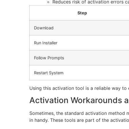
Reduces risk of activation errors 
Step
Download
Run Installer
Follow Prompts
Restart System
Using this activation tool is a reliable way t
Activation Workarounds 
Sometimes, the standard activation method ma
in handy. These tools are part of the activat