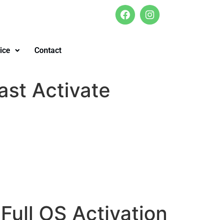
ice
Contact
ast Activate
Full OS Activation