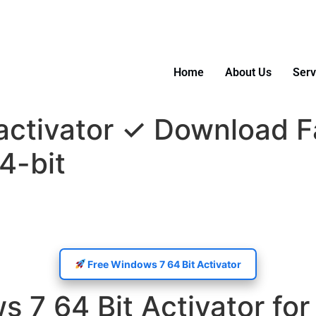
5 55488
Home
About Us
Serv
activator ✓ Download F
4-bit
Free Windows 7 64 Bit Activator
7 64 Bit Activator for 