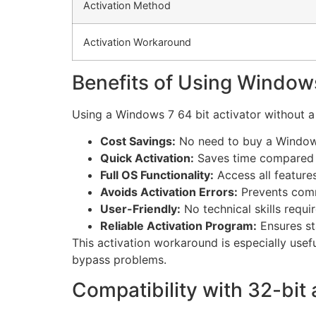
Activation Method
Activation Workaround
Benefits of Using Windows
Using a Windows 7 64 bit activator without a
Cost Savings:
No need to buy a Windows
Quick Activation:
Saves time compared t
Full OS Functionality:
Access all features
Avoids Activation Errors:
Prevents comm
User-Friendly:
No technical skills requir
Reliable Activation Program:
Ensures st
This activation workaround is especially usef
bypass problems.
Compatibility with 32-bit