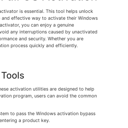
tivator is essential. This tool helps unlock
fe and effective way to activate their Windows
activator, you can enjoy a genuine
avoid any interruptions caused by unactivated
formance and security. Whether you are
tion process quickly and efficiently.
 Tools
e activation utilities are designed to help
tivation program, users can avoid the common
ystem to pass the Windows activation bypass
 entering a product key.