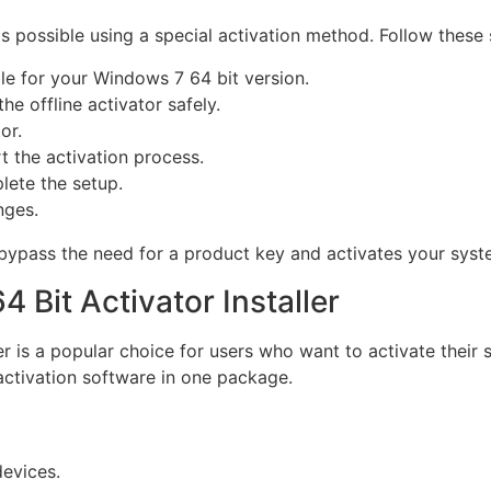
 possible using a special activation method. Follow these 
e for your Windows 7 64 bit version.
he offline activator safely.
or.
t the activation process.
lete the setup.
nges.
bypass the need for a product key and activates your syste
 Bit Activator Installer
er is a popular choice for users who want to activate their 
 activation software in one package.
devices.