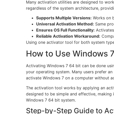
Many activation utilities are designed to wo
regardless of the system architecture, providin
Supports Multiple Versions:
Works on b
Universal Activation Method:
Same proc
Ensures OS Full Functionality:
Activates
Reliable Activation Workaround:
Compat
Using one activator tool for both system type
How to Use Windows 7 
Activating Windows 7 64 bit can be done using
your operating system. Many users prefer an o
activate Windows 7 on a computer without a
The activation tool works by applying an act
designed to be simple and effective, making i
Windows 7 64 bit system.
Step-by-Step Guide to Ac