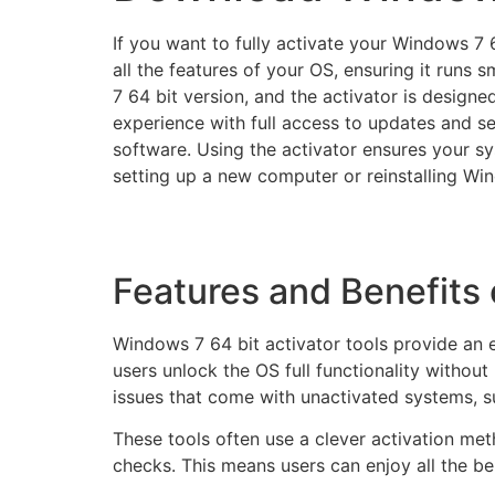
If you want to fully activate your Windows 7 6
all the features of your OS, ensuring it runs
7 64 bit version, and the activator is design
experience with full access to updates and se
software. Using the activator ensures your s
setting up a new computer or reinstalling Wind
Features and Benefits 
Windows 7 64 bit activator tools provide an 
users unlock the OS full functionality witho
issues that come with unactivated systems, s
These tools often use a clever activation me
checks. This means users can enjoy all the be