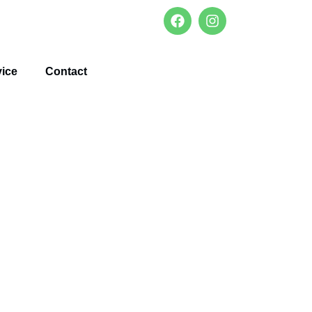
vice
Contact