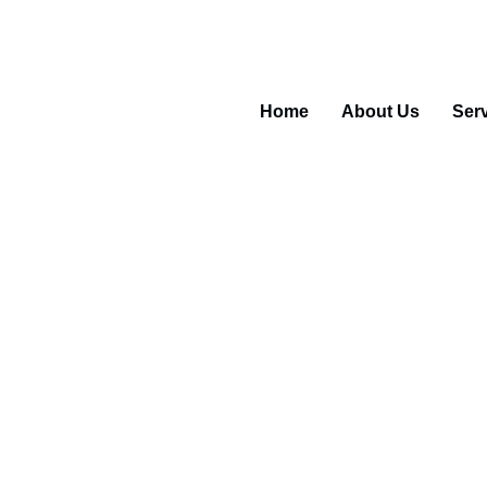
5 55488
Home
About Us
Ser