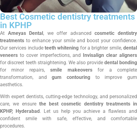
Best Cosmetic dentistry treatments
in KPHP
At
Ameyas Dental
, we offer advanced
cosmetic dentistr
treatments
to enhance your smile and boost your confidence.
Our services include
teeth whitening
for a brighter smile,
denta
veneers
to cover imperfections, and
Invisalign clear aligner
for discreet teeth straightening. We also provide
dental bonding
for minor repairs,
smile makeovers
for a complet
transformation, and
gum contouring
to improve gu
aesthetics.
With expert dentists, cutting-edge technology, and personalized
care, we ensure
the best cosmetic dentistry treatments in
KPHP, Hyderabad
. Let us help you achieve a flawless an
confident smile with safe, effective, and comfortable
procedures.