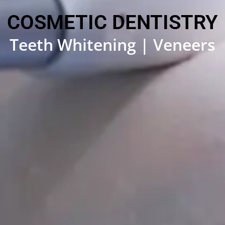
COSMETIC DENTISTRY
Teeth Whitening | Veneers