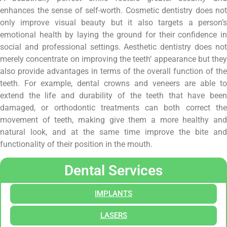
enhances the sense of self-worth. Cosmetic dentistry does not
only improve visual beauty but it also targets a person’s
emotional health by laying the ground for their confidence in
social and professional settings. Aesthetic dentistry does not
merely concentrate on improving the teeth’ appearance but they
also provide advantages in terms of the overall function of the
teeth. For example, dental crowns and veneers are able to
extend the life and durability of the teeth that have been
damaged, or orthodontic treatments can both correct the
movement of teeth, making give them a more healthy and
natural look, and at the same time improve the bite and
functionality of their position in the mouth.
Dental Services
IMPLANTS
LASERS