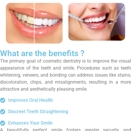
What are the benefits ?
The primary goal of cosmetic dentistry is to improve the visual
appearance of the teeth and smile. Procedures such as teeth
whitening, veneers, and bonding can address issues like stains,
discoloration, chips, and misalignments, resulting in a more
attractive and aesthetically pleasing smile.
Improves Oral Health
Discreet Teeth Straightening
Enhances Your Smile
A beautifully perfect smile fosters greater security and