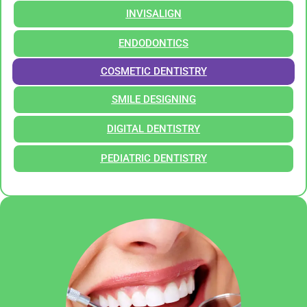
INVISALIGN
ENDODONTICS
COSMETIC DENTISTRY
SMILE DESIGNING
DIGITAL DENTISTRY
PEDIATRIC DENTISTRY