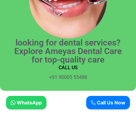
looking for dental services?
Explore Ameyas Dental Care
for top-quality care
CALL US
+91 90005 55488
WhatsApp
Call Us Now