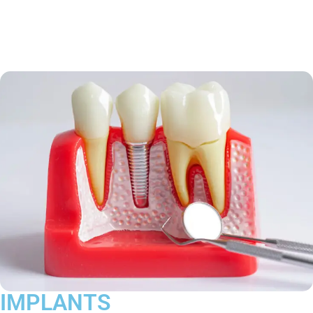
IMPLANTS