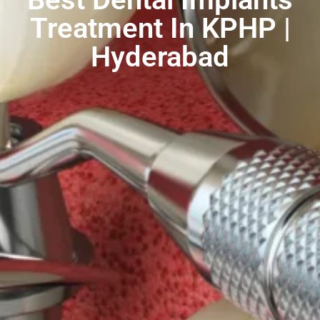
Treatment In KPHP |
Hyderabad