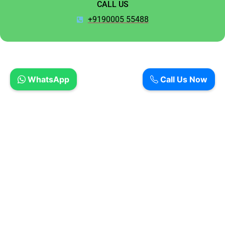
CALL US
+9190005 55488
WhatsApp
Call Us Now