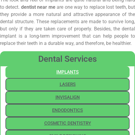
to detect.
dentist near me
are one way to replace lost teeth, bu
they provide a more natural and attractive appearance of the
dental structure. These replacements are made to survive long,
but only if they are taken care of properly. Besides, the dental
implant is a long-term improvement that can help people to
replace their teeth in a durable way, and therefore, be healthier.
Dental Services
IMPLANTS
LASERS
INVISALIGN
ENDODONTICS
COSMETIC DENTISTRY