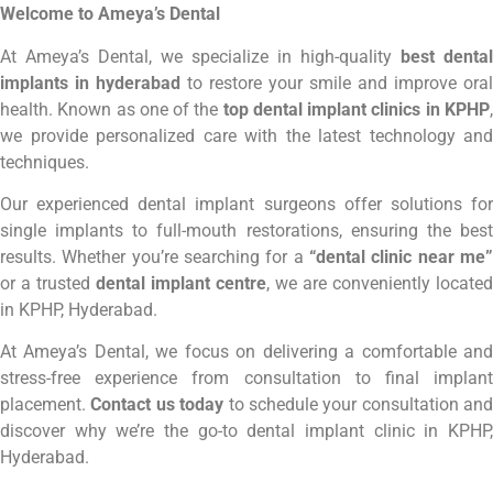
Welcome to Ameya’s Dental
At Ameya’s Dental, we specialize in high-quality
best dental
implants in hyderabad
to restore your smile and improve oral
health. Known as one of the
top dental implant clinics in KPHP
we provide personalized care with the latest technology and
techniques.
Our experienced dental implant surgeons offer solutions for
single implants to full-mouth restorations, ensuring the best
results. Whether you’re searching for a
“dental clinic near me”
or a trusted
dental implant centre
, we are conveniently located
in KPHP, Hyderabad.
At Ameya’s Dental, we focus on delivering a comfortable and
stress-free experience from consultation to final implant
placement.
Contact us today
to schedule your consultation and
discover why we’re the go-to dental implant clinic in KPHP,
Hyderabad.