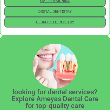
SMILE DESIGNING
DIGITAL DENTISTRY
PEDIATRIC DENTISTRY
looking for dental services?
Explore Ameyas Dental Care
for top-quality care