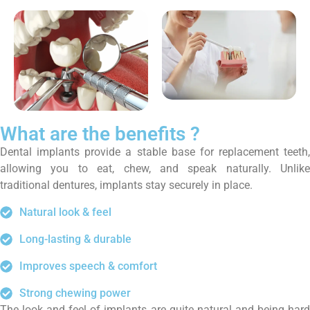
What are the benefits ?
Dental implants provide a stable base for replacement teeth,
allowing you to eat, chew, and speak naturally. Unlike
traditional dentures, implants stay securely in place.
Natural look & feel
Long-lasting & durable
Improves speech & comfort
Strong chewing power
The look and feel of implants are quite natural and being hard