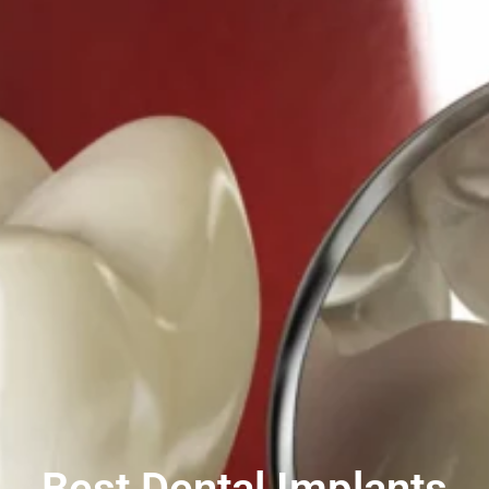
Best Dental Implants