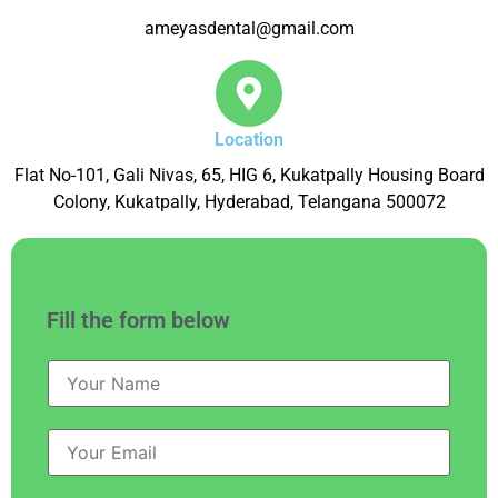
ameyasdental@gmail.com
Location
Flat No-101, Gali Nivas, 65, HIG 6, Kukatpally Housing Board
Colony, Kukatpally, Hyderabad, Telangana 500072
Fill the form below
N
a
m
e
E
*
m
a
i