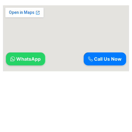
WhatsApp
Call Us Now
Ameyas Dental is a dental facility that specializes in