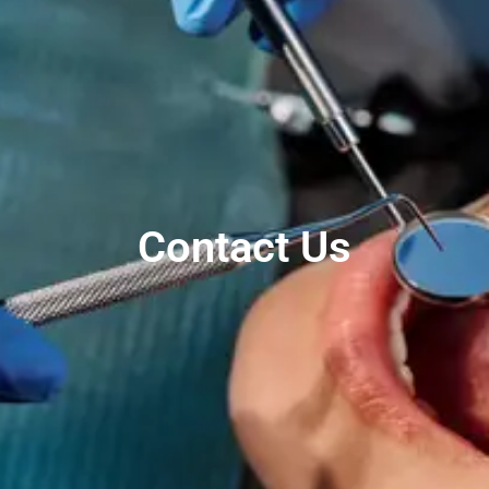
Contact Us