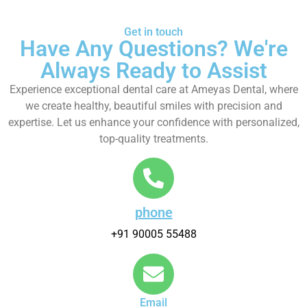
Get in touch
Have Any Questions? We're
Always Ready to Assist
Experience exceptional dental care at Ameyas Dental, where
we create healthy, beautiful smiles with precision and
expertise. Let us enhance your confidence with personalized,
top-quality treatments.
phone
+91 90005 55488
Email